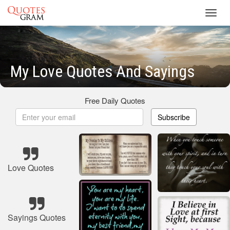
Toggl
navig
My Love Quotes And Sayings
Free Daily Quotes
Subscribe
Love Quotes
Sayings Quotes