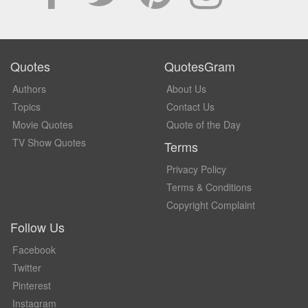
Quotes
QuotesGram
Authors
About Us
Topics
Contact Us
Movie Quotes
Quote of the Day
TV Show Quotes
Terms
Privacy Policy
Terms & Conditions
Copyright Complaint
Follow Us
Facebook
Twitter
Pinterest
Instagram