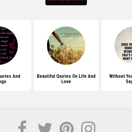
uotes And
Beautiful Quotes On Life And
Without Yo
ngs
Love
Sa