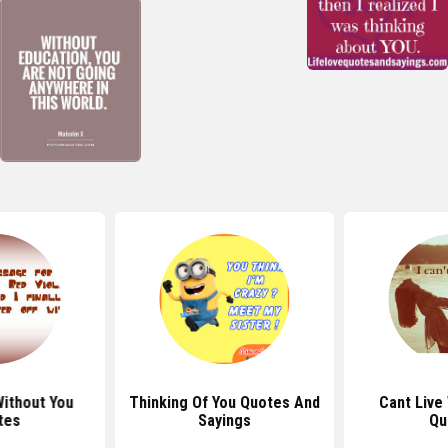
Without You
Thinking Of You Quotes And
Cant Live
tes
Sayings
Qu