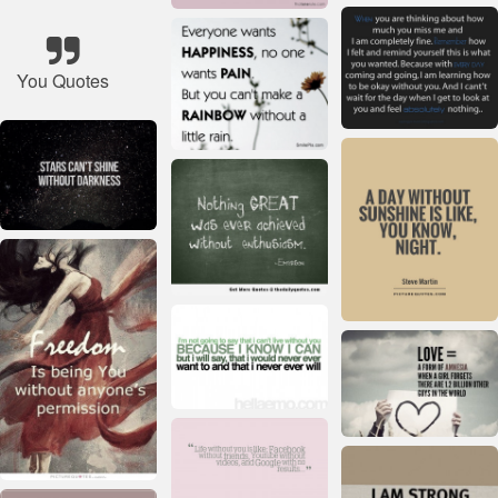
You Quotes