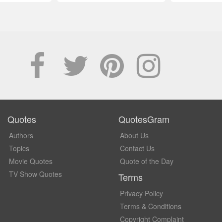
Quotes
QuotesGram
Authors
About Us
Topics
Contact Us
Movie Quotes
Quote of the Day
TV Show Quotes
Terms
Privacy Policy
Terms & Conditions
Copyright Complaint