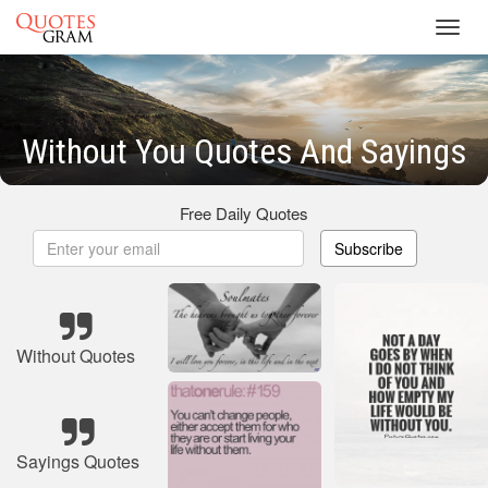
Toggl
navig
Without You Quotes And Sayings
Free Daily Quotes
Subscribe
Without Quotes
Sayings Quotes