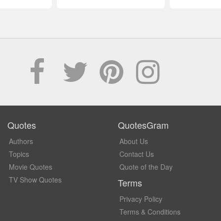
Quotes
QuotesGram
Authors
About Us
Topics
Contact Us
Movie Quotes
Quote of the Day
TV Show Quotes
Terms
Privacy Policy
Terms & Conditions