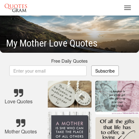
Toggl
navig
My Mother Love Quotes
Free Daily Quotes
Subscribe
Love Quotes
Mother Quotes