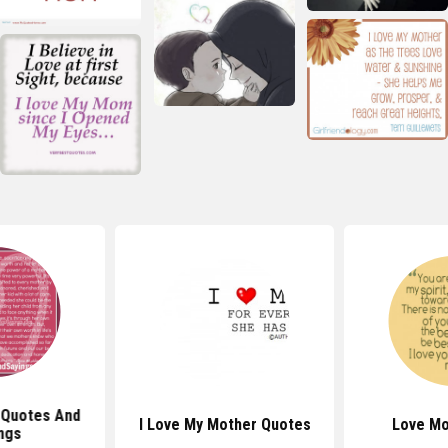
 Quotes And
I Love My Mother Quotes
Love M
ngs