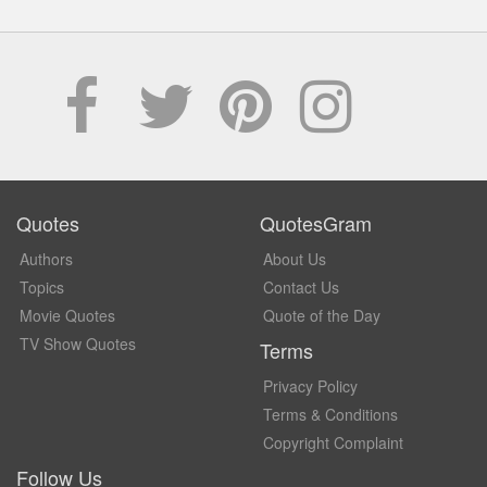
Quotes
QuotesGram
Authors
About Us
Topics
Contact Us
Movie Quotes
Quote of the Day
TV Show Quotes
Terms
Privacy Policy
Terms & Conditions
Copyright Complaint
Follow Us