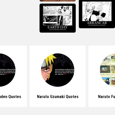
uden Quotes
Naruto Uzumaki Quotes
Naruto F