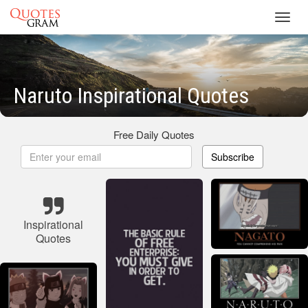
Toggl
navig
Naruto Inspirational Quotes
Free Daily Quotes
Subscribe
Inspirational
Quotes