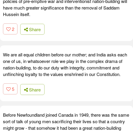
policies of pre-emptive war and interventionist nation-building will
have much greater significance than the removal of Saddam
Hussein itself.
2
Share
We are all equal children before our mother; and India asks each
one of us, in whatsoever role we play in the complex drama of
nation-building, to do our duty with integrity, commitment and
unflinching loyalty to the values enshrined in our Constitution.
5
Share
Before Newfoundland joined Canada in 1949, there was the same
sort of talk of young men sacrificing their lives so that a country
might grow - that somehow it had been a great nation-building