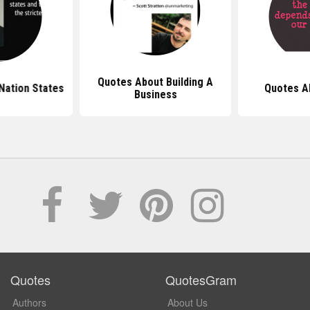
Quotes About Building A
Nation States
Quotes A
Business
Quotes
QuotesGram
Authors
About Us