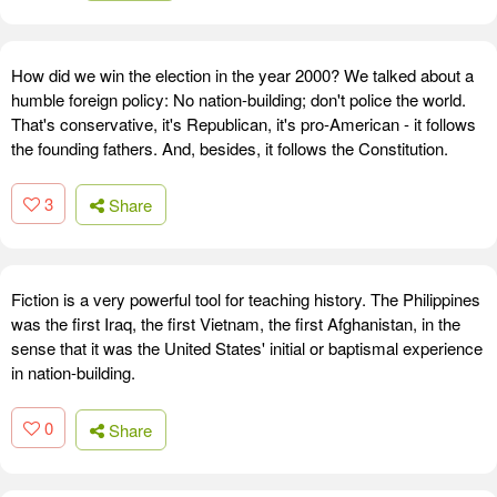
How did we win the election in the year 2000? We talked about a
humble foreign policy: No nation-building; don't police the world.
That's conservative, it's Republican, it's pro-American - it follows
the founding fathers. And, besides, it follows the Constitution.
3
Share
Fiction is a very powerful tool for teaching history. The Philippines
was the first Iraq, the first Vietnam, the first Afghanistan, in the
sense that it was the United States' initial or baptismal experience
in nation-building.
0
Share