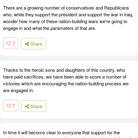
There are a growing number of conservatives and Republicans
who, while they support the president and support the war in Iraq,
wonder how many of these nation-building wars we're going to
engage in and what the parameters of that are.
7
Share
Thanks to the heroic sons and daughters of this country, who
have paid sacrifices, we have been able to score a number of
victories which are encouraging the nation-building process we
are engaged in.
7
Share
In time it will become clear to everyone that support for the