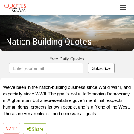
Toggl
navig
Nation-Building Quotes
Free Daily Quotes
Subscribe
We've been in the nation-building business since World War I, and
especially since WWII. The goal is not a Jeffersonian Democracy
in Afghanistan, but a representative government that respects
human rights, protects its own people, and is a friend of the West.
These are very realistic - and necessary - goals.
12
Share