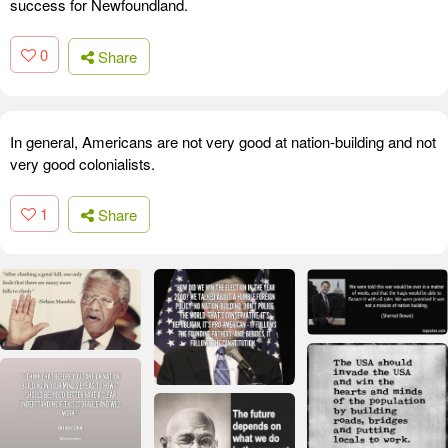
success for Newfoundland.
0
Share
In general, Americans are not very good at nation-building and not
very good colonialists.
1
Share