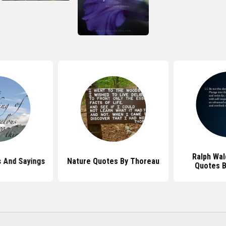
Ralph Wa
 And Sayings
Nature Quotes By Thoreau
Quotes 