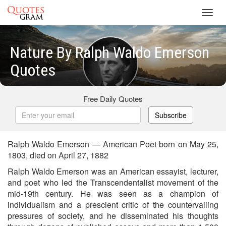
Toggl
navig
Nature By Ralph Waldo Emerson
Quotes
Free Daily Quotes
Subscribe
Ralph Waldo Emerson — American Poet born on May 25,
1803, died on April 27, 1882
Ralph Waldo Emerson was an American essayist, lecturer,
and poet who led the Transcendentalist movement of the
mid-19th century. He was seen as a champion of
individualism and a prescient critic of the countervailing
pressures of society, and he disseminated his thoughts