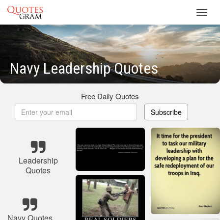
Toggl
navig
Navy Leadership Quotes
Free Daily Quotes
Subscribe
Leadership
Quotes
Navy Quotes