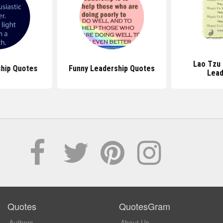
Lao Tzu
ship Quotes
Funny Leadership Quotes
Lead
Quotes
QuotesGram
Authors
About Us