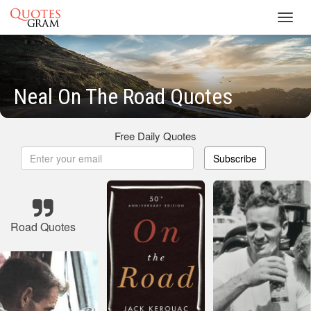
Toggl
navig
Neal On The Road Quotes
Free Daily Quotes
Subscribe
Road Quotes