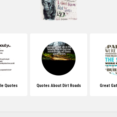
le Quotes
Quotes About Dirt Roads
Great Ga