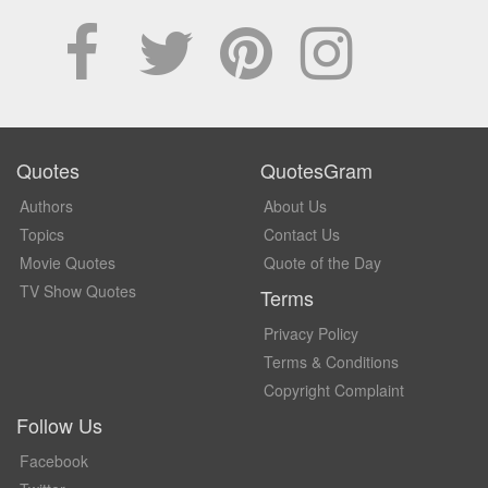
Quotes
QuotesGram
Authors
About Us
Topics
Contact Us
Movie Quotes
Quote of the Day
TV Show Quotes
Terms
Privacy Policy
Terms & Conditions
Copyright Complaint
Follow Us
Facebook