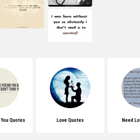
d You Quotes
Love Quotes
Need Lo