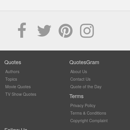
Quotes
QuotesGram
Authors
About Us
Topics
Contact Us
Movie Quotes
Quote of the Day
TV Show Quotes
Terms
Privacy Policy
Terms & Conditions
Copyright Complaint
Follow Us