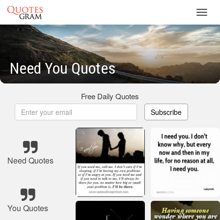
Toggl
navig
Need You Quotes
Free Daily Quotes
Subscribe
Need Quotes
You Quotes