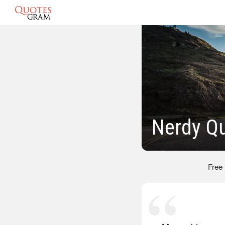
Nerdy Q
Free