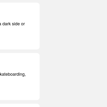
a dark side or
 skateboarding,