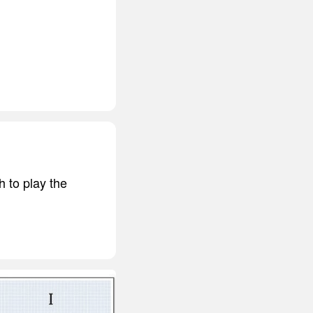
h to play the