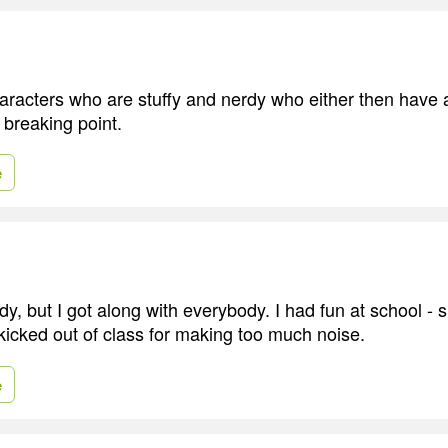
characters who are stuffy and nerdy who either then have 
 breaking point.
e
erdy, but I got along with everybody. I had fun at school -
 kicked out of class for making too much noise.
e