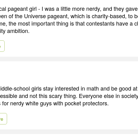
ical pageant girl - I was a little more nerdy, and they gav
en of the Universe pageant, which is charity-based, to b
 the most important thing is that contestants have a c
ity ambition.
e
iddle-school girls stay interested in math and be good at 
essible and not this scary thing. Everyone else in society 
's for nerdy white guys with pocket protectors.
re