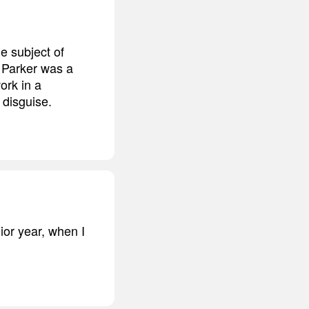
e subject of
r Parker was a
ork in a
 disguise.
ior year, when I