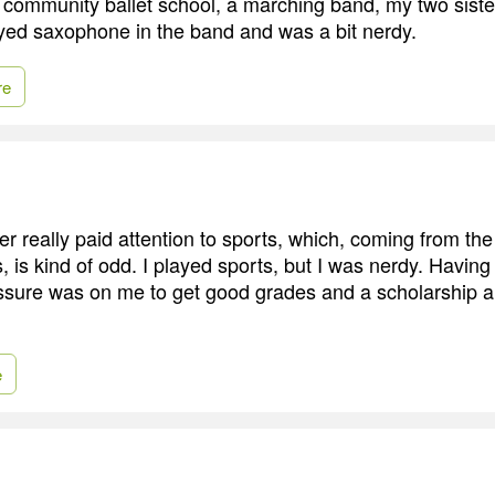
community ballet school, a marching band, my two sist
layed saxophone in the band and was a bit nerdy.
re
er really paid attention to sports, which, coming from th
s, is kind of odd. I played sports, but I was nerdy. Having
ssure was on me to get good grades and a scholarship a
e