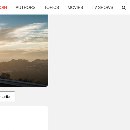
OIN
AUTHORS
TOPICS
MOVIES
TV SHOWS
scribe