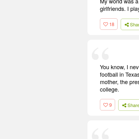
My world was a 
girlfriends. I p
18
Sha
You know, I nev
football in Texa
mother, the pre
college.
9
Shar