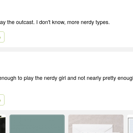
lay the outcast. I don't know, more nerdy types.
e
enough to play the nerdy girl and not nearly pretty enoug
e