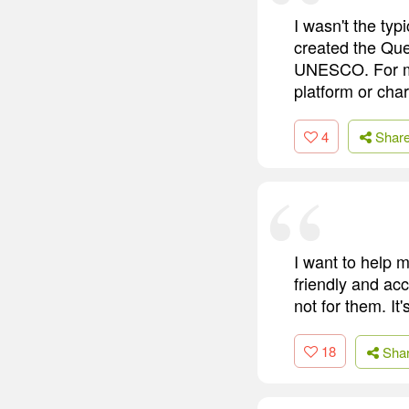
I wasn't the typ
created the Que
UNESCO. For me,
platform or char
4
Shar
I want to help m
friendly and acc
not for them. It
18
Sha