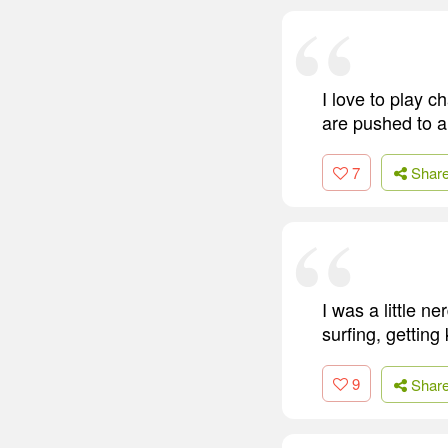
I love to play 
are pushed to a
7
Shar
I was a little n
surfing, getting
9
Shar