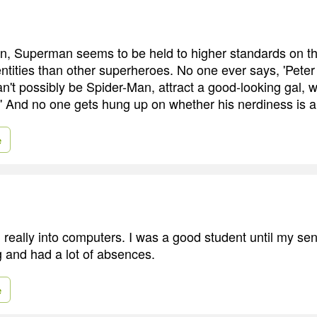
, Superman seems to be held to higher standards on th
entities than other superheroes. No one ever says, 'Pete
n't possibly be Spider-Man, attract a good-looking gal, w
' And no one gets hung up on whether his nerdiness is a
e
 really into computers. I was a good student until my sen
g and had a lot of absences.
e