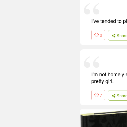
I've tended to p
2
Shar
I'm not homely 
pretty girl.
7
Shar