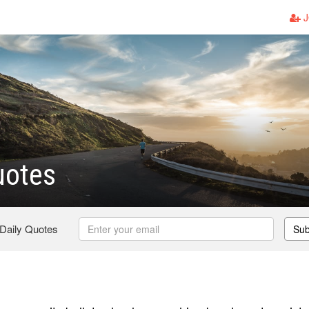
J
uotes
 Daily Quotes
Sub