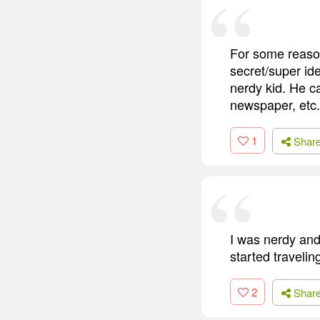
For some reason
secret/super id
nerdy kid. He ca
newspaper, etc.
1
Shar
I was nerdy and
started travelin
2
Shar