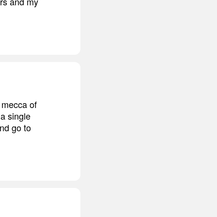
ers and my
e mecca of
 a single
nd go to