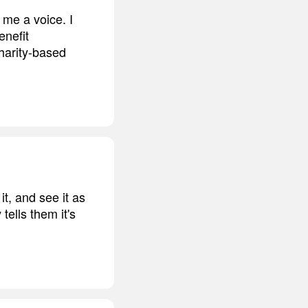
e me a voice. I
enefit
harity-based
it, and see it as
tells them it's