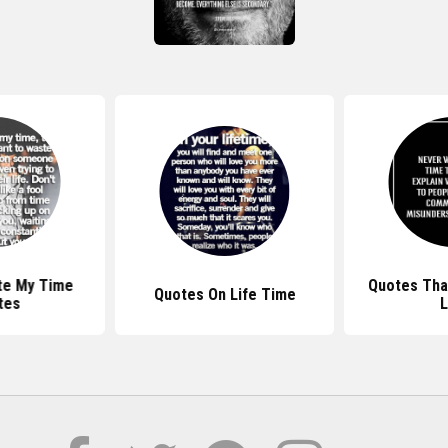
te My Time
Quotes That
Quotes On Life Time
tes
L