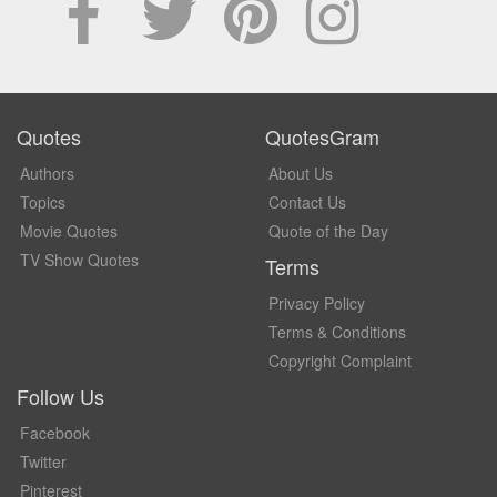
Quotes
QuotesGram
Authors
About Us
Topics
Contact Us
Movie Quotes
Quote of the Day
TV Show Quotes
Terms
Privacy Policy
Terms & Conditions
Copyright Complaint
Follow Us
Facebook
Twitter
Pinterest