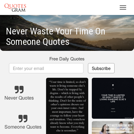
Toggl
navig
Never Waste Your Time On
Someone Quotes
Free Daily Quotes
Subscribe
Never Quotes
Someone Quotes