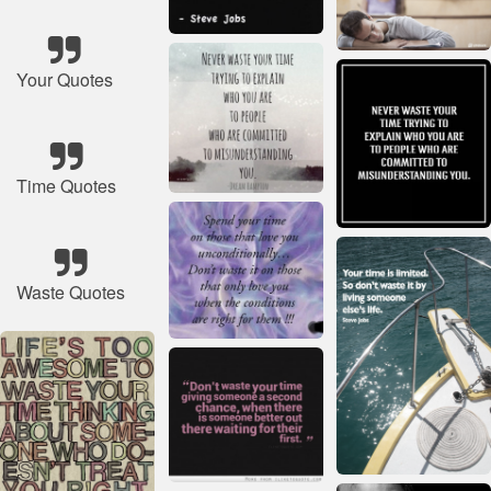
Your Quotes
Time Quotes
Waste Quotes