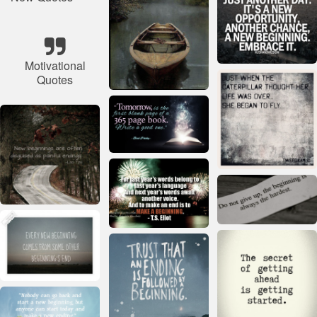
Motivational
Quotes