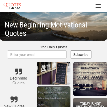
Toggl
navig
New Beginning Motivational
Quotes
Free Daily Quotes
Subscribe
Beginning
Quotes
New Quotes