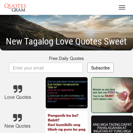
Toggl
navig
New Tagalog Love Quotes Sweet
Free Daily Quotes
Subscribe
Love Quotes
New Quotes