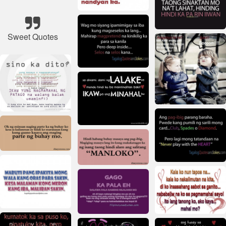
Sweet Quotes