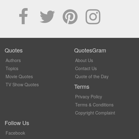
Quotes
QuotesGram
Authors
About Us
Topics
Contact Us
Movie Quotes
Quote of the Day
TV Show Quotes
Terms
Privacy Policy
Terms & Conditions
Copyright Complaint
Follow Us
Facebook