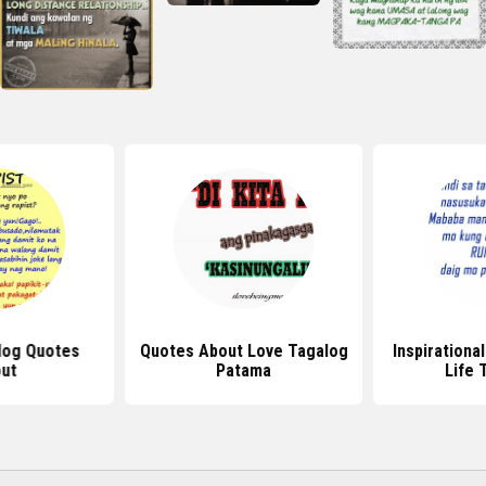
log Quotes
Quotes About Love Tagalog
Inspirationa
ut
Patama
Life 