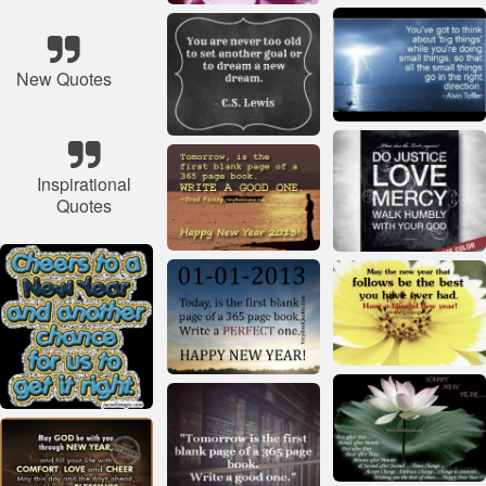
New Quotes
Inspirational
Quotes