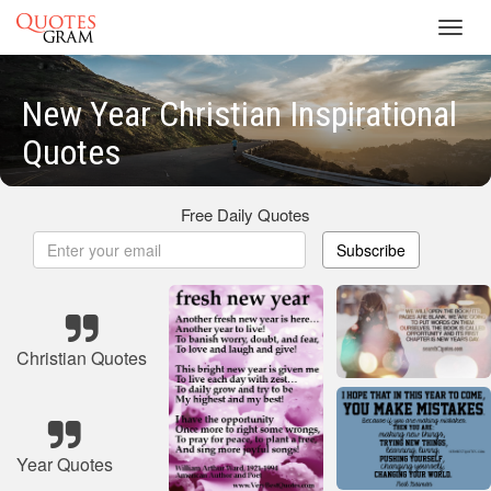
Toggl
navig
New Year Christian Inspirational
Quotes
Free Daily Quotes
Subscribe
Christian Quotes
Year Quotes