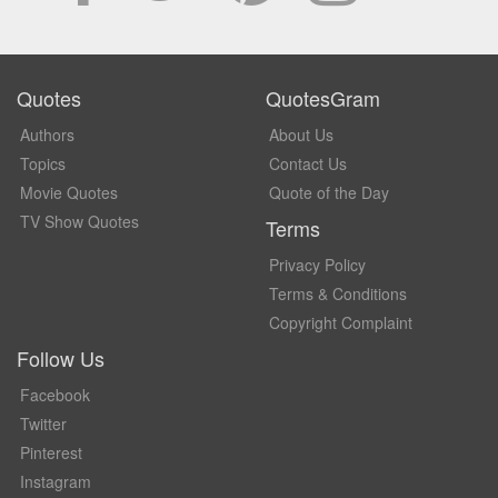
Quotes
QuotesGram
Authors
About Us
Topics
Contact Us
Movie Quotes
Quote of the Day
TV Show Quotes
Terms
Privacy Policy
Terms & Conditions
Copyright Complaint
Follow Us
Facebook
Twitter
Pinterest
Instagram