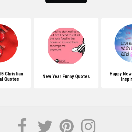
5 Christian
Happy New
New Year Funny Quotes
nal Quotes
Inspi