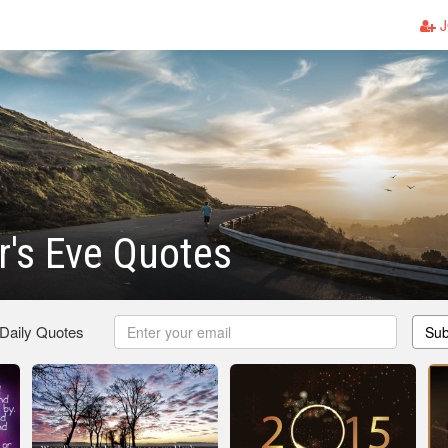
J
's Eve Quotes
 Daily Quotes
Sub