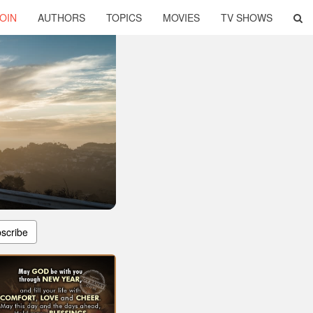
OIN
AUTHORS
TOPICS
MOVIES
TV SHOWS
scribe