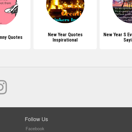
New Year Quotes
New Year S E
nny Quotes
Inspirational
Say
Follow Us
Facebook