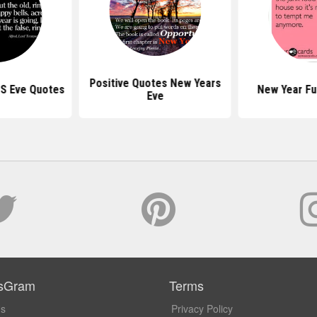
Positive Quotes New Years
 S Eve Quotes
New Year Fu
Eve
sGram
Terms
Us
Privacy Policy