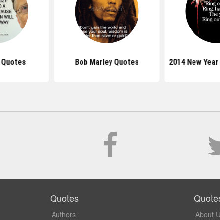
s Quotes
Bob Marley Quotes
2014 New Year
Quotes
Quote
Authors
About 