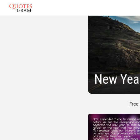
New Year
Free