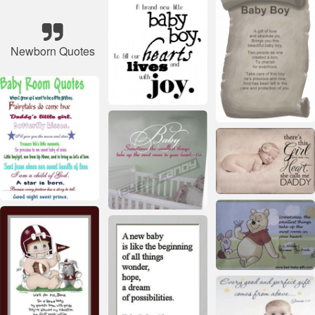
Newborn Quotes