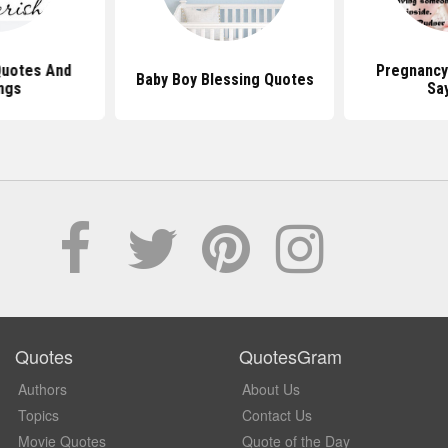
Quotes And
Pregnancy
Baby Boy Blessing Quotes
ngs
Sa
Quotes
QuotesGram
Authors
About Us
Topics
Contact Us
Movie Quotes
Quote of the Day