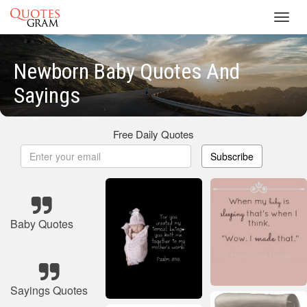
Toggl
navig
Newborn Baby Quotes And
Sayings
Free Daily Quotes
Subscribe
Baby Quotes
Sayings Quotes