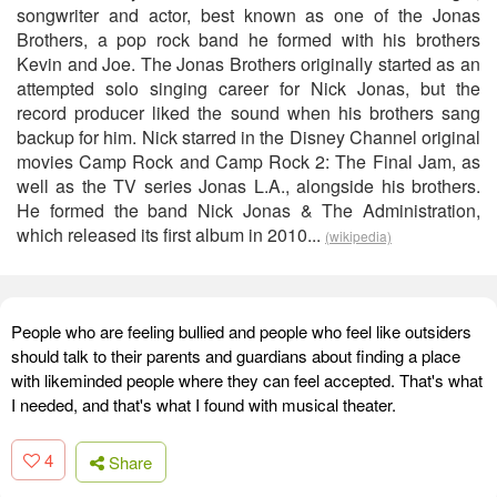
songwriter and actor, best known as one of the Jonas
Brothers, a pop rock band he formed with his brothers
Kevin and Joe. The Jonas Brothers originally started as an
attempted solo singing career for Nick Jonas, but the
record producer liked the sound when his brothers sang
backup for him. Nick starred in the Disney Channel original
movies Camp Rock and Camp Rock 2: The Final Jam, as
well as the TV series Jonas L.A., alongside his brothers.
He formed the band Nick Jonas & The Administration,
which released its first album in 2010...
(wikipedia)
People who are feeling bullied and people who feel like outsiders
should talk to their parents and guardians about finding a place
with likeminded people where they can feel accepted. That's what
I needed, and that's what I found with musical theater.
4
Share