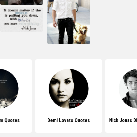
om Quotes
Demi Lovato Quotes
Nick Jonas D