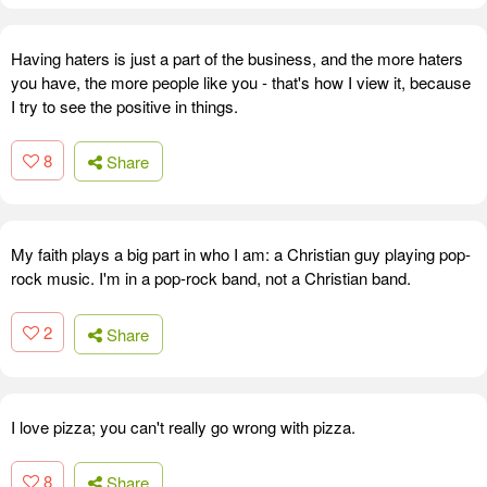
Having haters is just a part of the business, and the more haters
you have, the more people like you - that's how I view it, because
I try to see the positive in things.
8
Share
My faith plays a big part in who I am: a Christian guy playing pop-
rock music. I'm in a pop-rock band, not a Christian band.
2
Share
I love pizza; you can't really go wrong with pizza.
8
Share