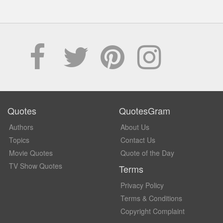
Quotes
QuotesGram
Authors
About Us
Topics
Contact Us
Movie Quotes
Quote of the Day
TV Show Quotes
Terms
Privacy Policy
Terms & Conditions
Copyright Complaint