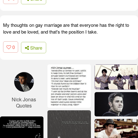
My thoughts on gay marriage are that everyone has the right to
love and be loved, and that's the position I take.
0
Share
Nick Jonas
Quotes