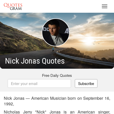
Toggl
navig
Nick Jonas Quotes
Free Daily Quotes
Subscribe
Nick Jonas — American Musician born on September 16,
1992,
Nicholas Jerry "Nick" Jonas is an American singer,