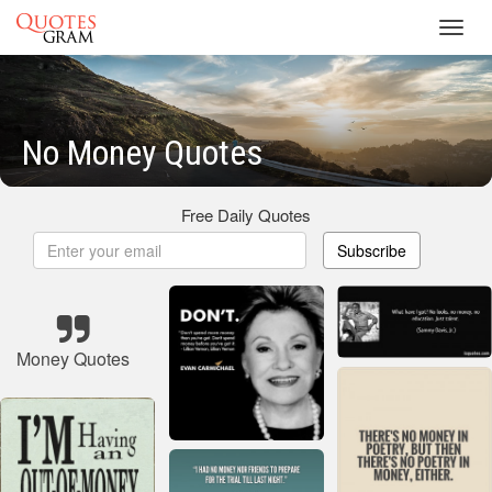
Toggl
navig
No Money Quotes
Free Daily Quotes
Subscribe
Money Quotes