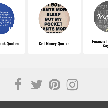
Financial
ook Quotes
Get Money Quotes
Sa