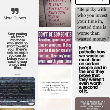
More Quotes