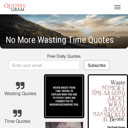
Toggl
navig
No More Wasting Time Quotes
Free Daily Quotes
Subscribe
Wasting Quotes
Time Quotes