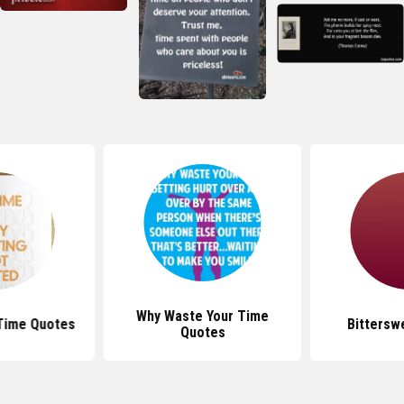
Why Waste Your Time
Time Quotes
Bittersw
Quotes