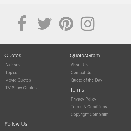
Quotes
QuotesGram
Authors
About Us
Topics
Contact Us
Movie Quotes
Quote of the Day
TV Show Quotes
Terms
Privacy Policy
Terms & Conditions
Copyright Complaint
Follow Us