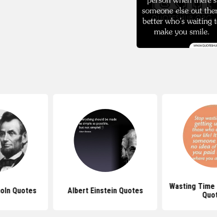
Wasting Time
oln Quotes
Albert Einstein Quotes
Quo