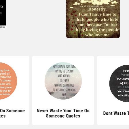
 On Someone
Never Waste Your Time On
Dont Waste 
tes
Someone Quotes