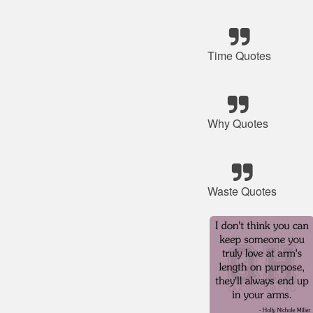
Time Quotes
Why Quotes
Waste Quotes