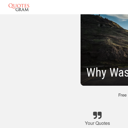
Why Was
Free
Your Quotes