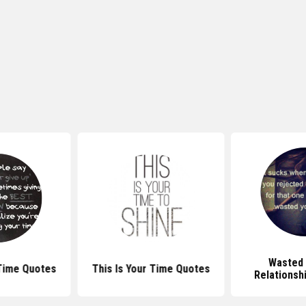
Wasted 
Time Quotes
This Is Your Time Quotes
Relationsh