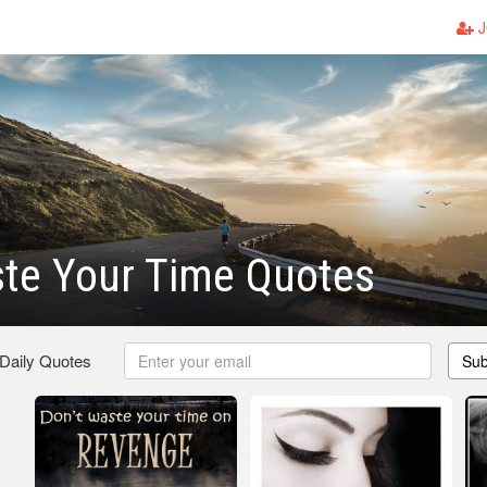
J
te Your Time Quotes
 Daily Quotes
Sub