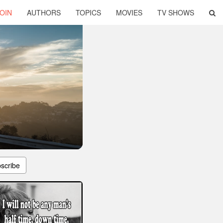
OIN
AUTHORS
TOPICS
MOVIES
TV SHOWS
scribe