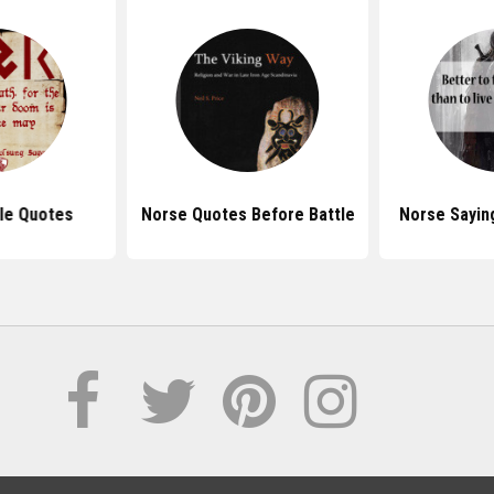
le Quotes
Norse Quotes Before Battle
Norse Sayin