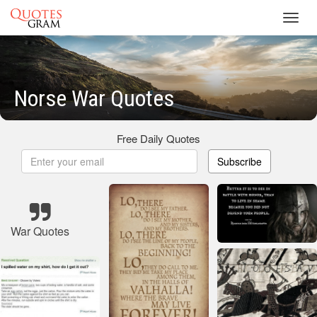
Toggl
navig
Norse War Quotes
Free Daily Quotes
Subscribe
War Quotes