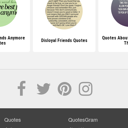
ends Anymore
Quotes About
Disloyal Friends Quotes
tes
T
Quotes
QuotesGram