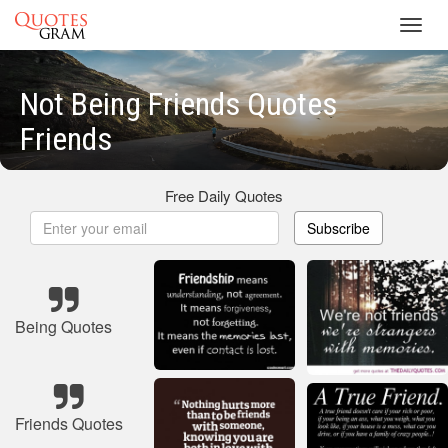
Toggl
navig
Not Being Friends Quotes
Friends
Free Daily Quotes
Subscribe
Being Quotes
Friends Quotes