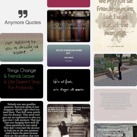
Anymore Quotes