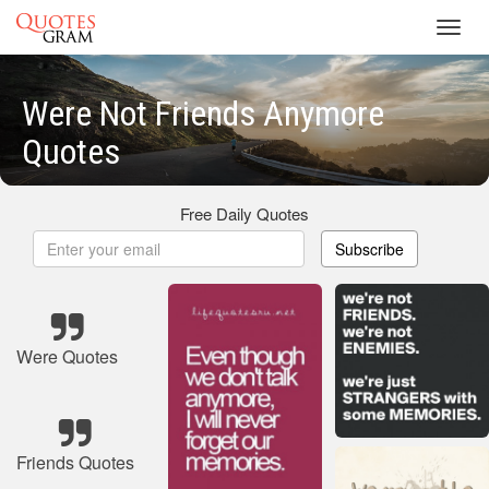
Toggl
navig
Were Not Friends Anymore
Quotes
Free Daily Quotes
Subscribe
Were Quotes
Friends Quotes