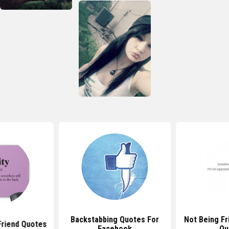
Backstabbing Quotes For
Not Being F
Friend Quotes
Facebook
Qu