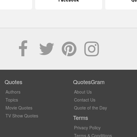
Quotes
QuotesGram
Authors
About Us
Topics
Contact Us
Movie Quotes
Quote of the Day
TV Show Quotes
Terms
Privacy Policy
Terms & Conditions