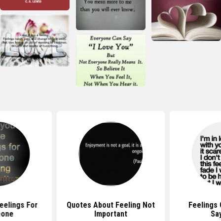
eelings For
Quotes About Feeling Not
Feelings
one
Important
Sa