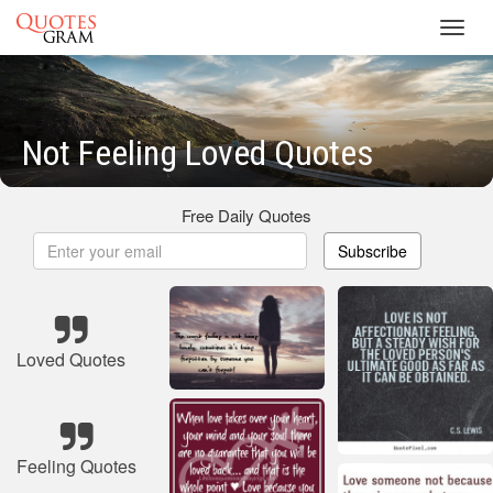
Toggl
navig
Not Feeling Loved Quotes
Free Daily Quotes
Subscribe
Loved Quotes
Feeling Quotes