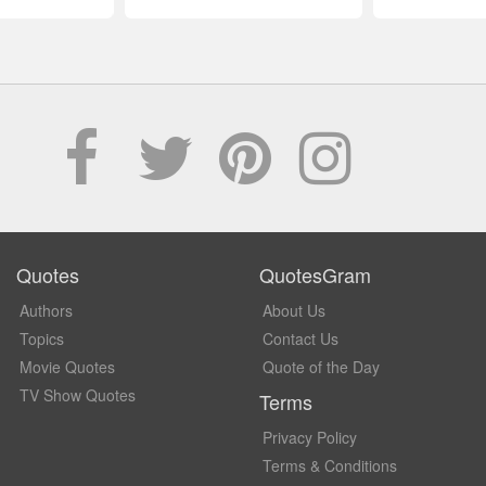
Quotes
QuotesGram
Authors
About Us
Topics
Contact Us
Movie Quotes
Quote of the Day
TV Show Quotes
Terms
Privacy Policy
Terms & Conditions