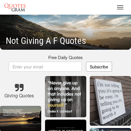
Toggl
navig
Not Giving A F Quotes
Free Daily Quotes
Subscribe
Giving Quotes