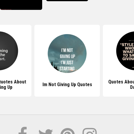
 Quotes About
Quotes Abou
Im Not Giving Up Quotes
ing Up
D