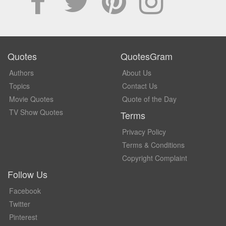
Quotes
QuotesGram
Authors
About Us
Topics
Contact Us
Movie Quotes
Quote of the Day
TV Show Quotes
Terms
Privacy Policy
Terms & Conditions
Copyright Complaint
Follow Us
Facebook
Twitter
Pinterest