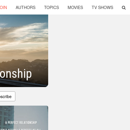
OIN
AUTHORS
TOPICS
MOVIES
TV SHOWS
ionship
scribe