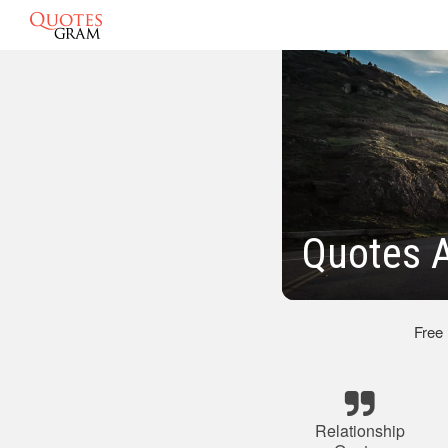
Quotes A
Free
Relationship