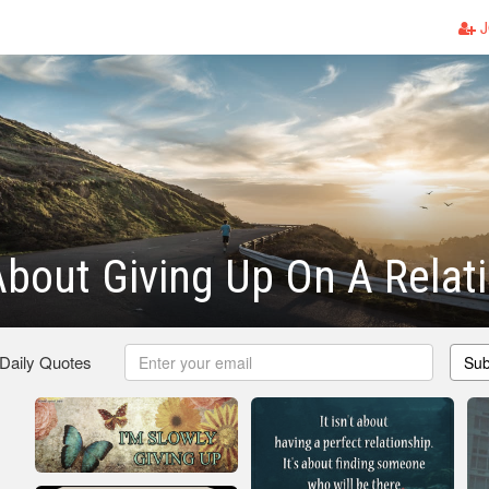
J
bout Giving Up On A Relat
 Daily Quotes
Sub