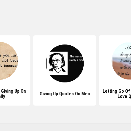
Giving Up On
Letting Go O
Giving Up Quotes On Men
ily
Love 