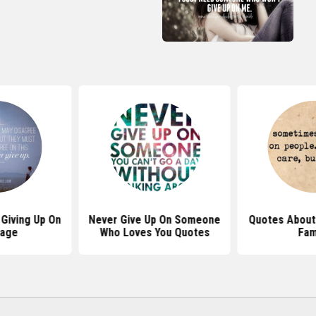
Giving Up On
Never Give Up On Someone
Quotes About 
iage
Who Loves You Quotes
Fam