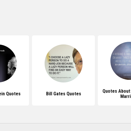
Quotes About 
ein Quotes
Bill Gates Quotes
Marr