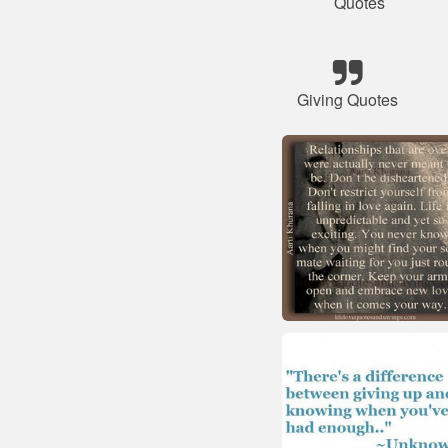
Quotes
Giving Quotes