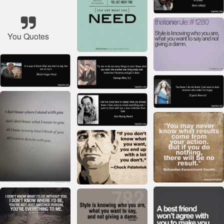
You Quotes