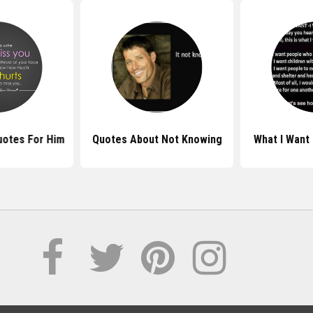
uotes For Him
Quotes About Not Knowing
What I Want 