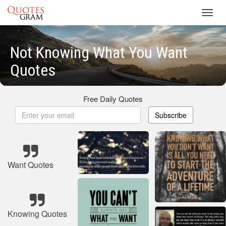
Toggl
navig
Not Knowing What You Want
Quotes
Free Daily Quotes
Subscribe
Want Quotes
Knowing Quotes