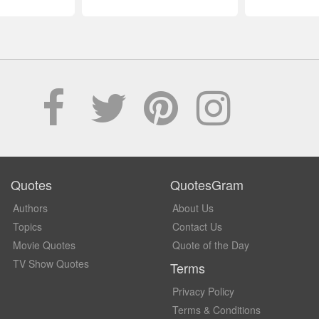
Quotes
QuotesGram
Authors
About Us
Topics
Contact Us
Movie Quotes
Quote of the Day
TV Show Quotes
Terms
Privacy Policy
Terms & Conditions