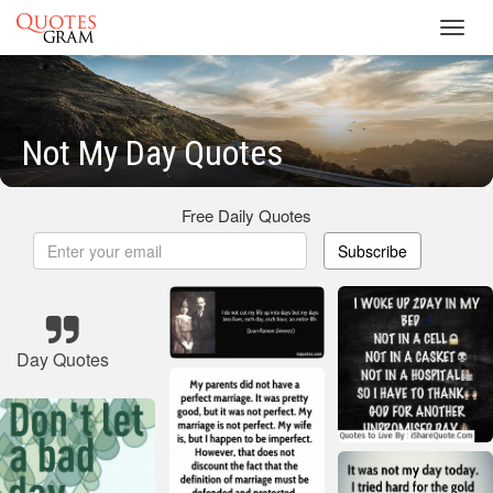
Toggl
navig
Not My Day Quotes
Free Daily Quotes
Subscribe
Day Quotes