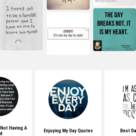
Not Having A
Enjoying My Day Quotes
Best D
d