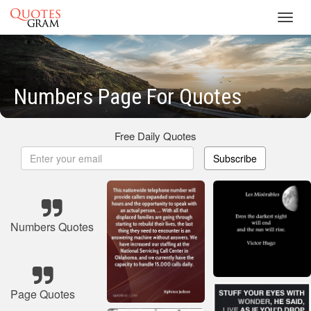
Toggl
navig
Numbers Page For Quotes
Free Daily Quotes
Subscribe
Numbers Quotes
Page Quotes