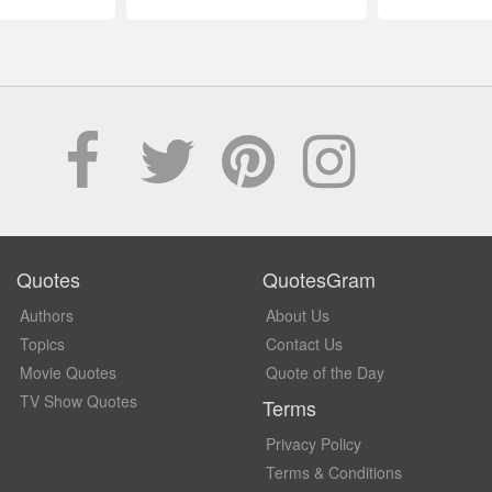
Quotes
QuotesGram
Authors
About Us
Topics
Contact Us
Movie Quotes
Quote of the Day
TV Show Quotes
Terms
Privacy Policy
Terms & Conditions