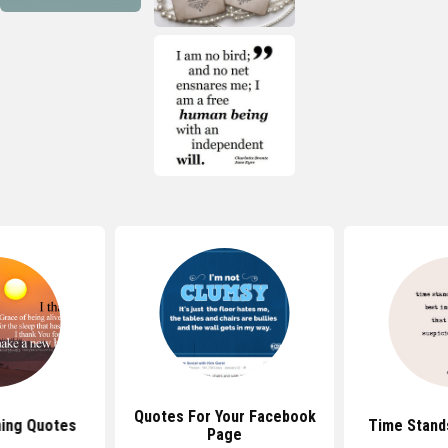
Quotes For Your Facebook
ing Quotes
Time Stands
Page