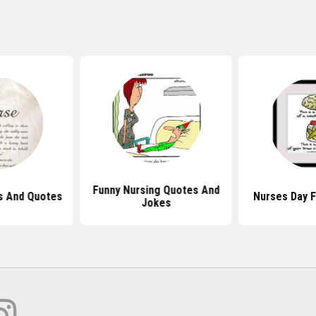
Funny Nursing Quotes And
 And Quotes
Nurses Day 
Jokes