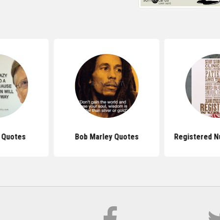
s Quotes
Bob Marley Quotes
Registered N