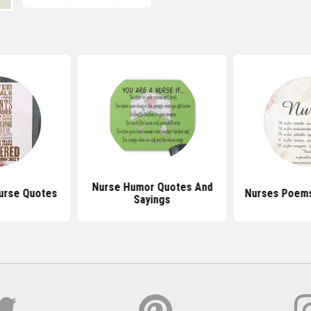
Nurse Humor Quotes And
urse Quotes
Nurses Poems
Sayings