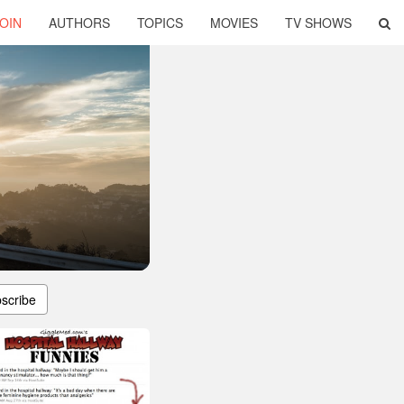
OIN
AUTHORS
TOPICS
MOVIES
TV SHOWS
scribe