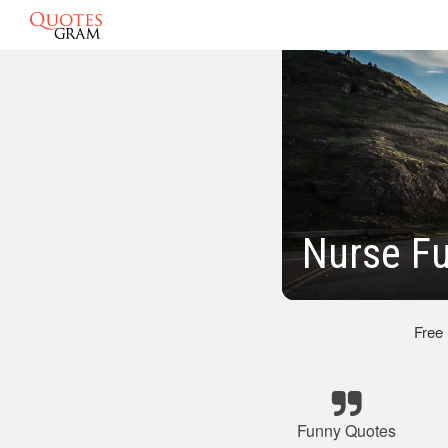
Nurse F
Free
Funny Quotes