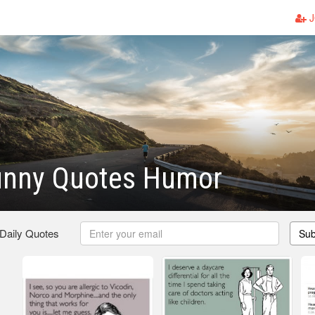
J
unny Quotes Humor
 Daily Quotes
Sub