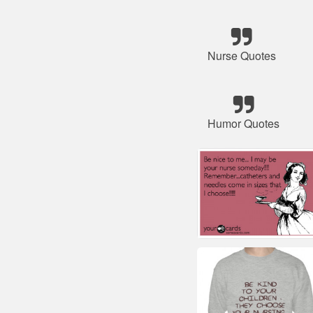
Nurse Quotes
Humor Quotes