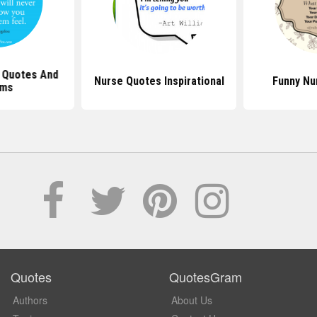
 Quotes And
Nurse Quotes Inspirational
Funny Nu
ms
Quotes
QuotesGram
Authors
About Us