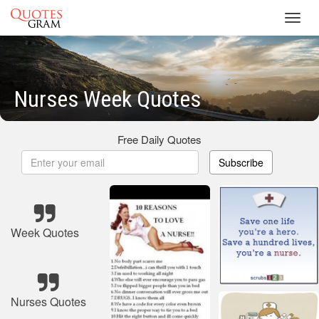
Toggl
navig
Nurses Week Quotes
Free Daily Quotes
Subscribe
Week Quotes
Nurses Quotes