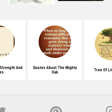
Strength And
Quotes About The Mighty
Tree Of Li
es
Oak