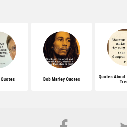
Quotes About 
s Quotes
Bob Marley Quotes
Tre