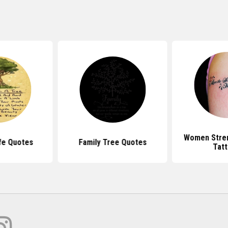
Women Stre
fe Quotes
Family Tree Quotes
Tat