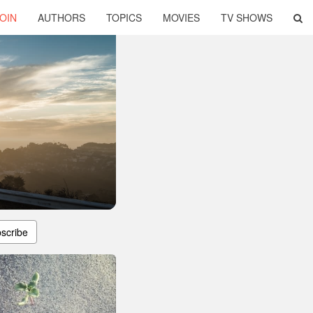
OIN
AUTHORS
TOPICS
MOVIES
TV SHOWS
scribe