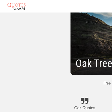
Oak Tree
Free
Oak Quotes