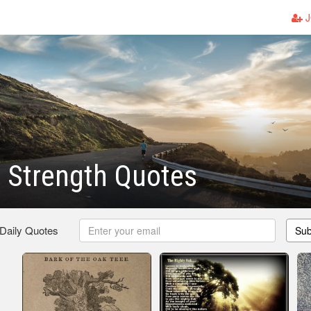
J
 Strength Quotes
 Daily Quotes
Sub