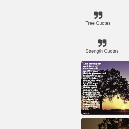
Tree Quotes
Strength Quotes