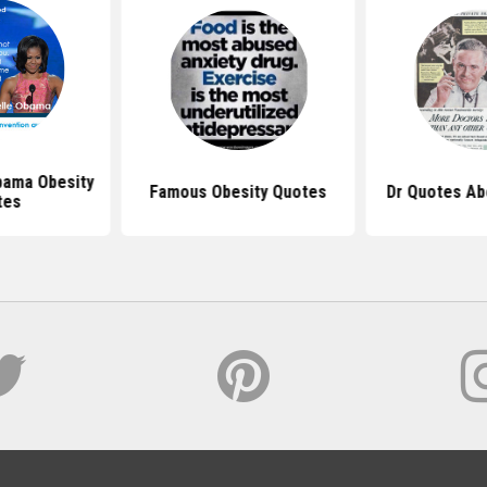
bama Obesity
Famous Obesity Quotes
Dr Quotes Ab
tes