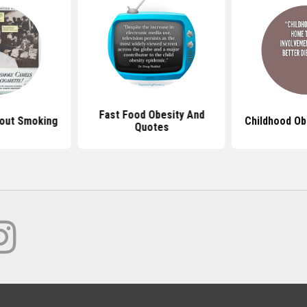
Fast Food Obesity And
out Smoking
Childhood Ob
Quotes