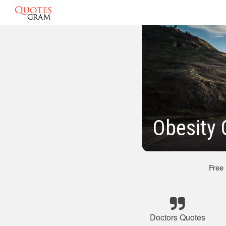
Obesity 
Free
Doctors Quotes