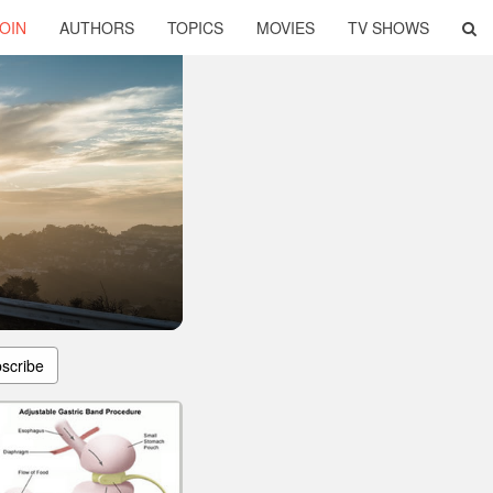
OIN
AUTHORS
TOPICS
MOVIES
TV SHOWS
scribe