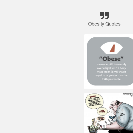
Obesity Quotes