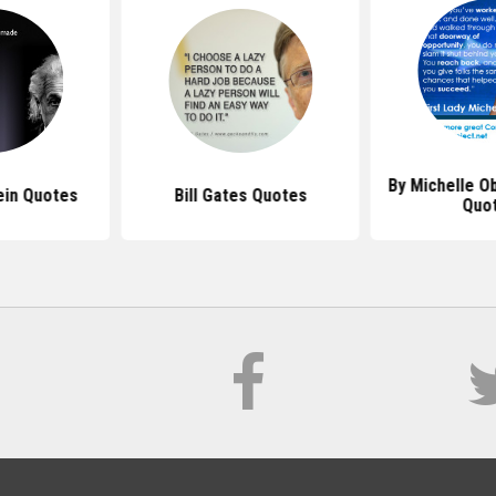
By Michelle O
ein Quotes
Bill Gates Quotes
Quo