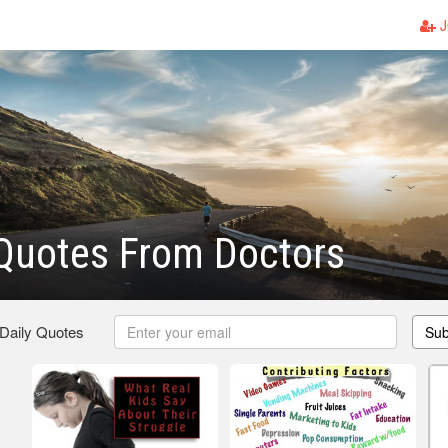
J
Quotes From Doctors
 Daily Quotes
Sub