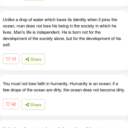
Unlike a drop of water which loses its identity when it joins the
ocean, man does not lose his being in the society in which he
lives. Man's life is independent. He is born not for the
development of the society alone, but for the development of his
self.
10
Share
You must not lose faith in humanity. Humanity is an ocean; if a
few drops of the ocean are dirty, the ocean does not become dirty.
42
Share