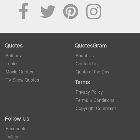
Quotes
QuotesGram
Authors
About Us
Topics
Contact Us
Movie Quotes
Quote of the Day
TV Show Quotes
Terms
Privacy Policy
Terms & Conditions
Copyright Complaint
Follow Us
Facebook
Twitter