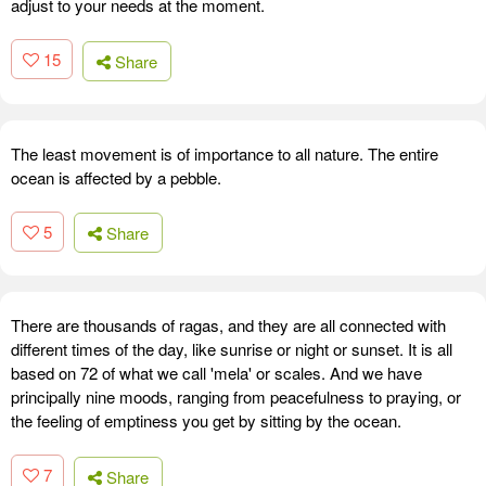
adjust to your needs at the moment.
15
Share
The least movement is of importance to all nature. The entire
ocean is affected by a pebble.
5
Share
There are thousands of ragas, and they are all connected with
different times of the day, like sunrise or night or sunset. It is all
based on 72 of what we call 'mela' or scales. And we have
principally nine moods, ranging from peacefulness to praying, or
the feeling of emptiness you get by sitting by the ocean.
7
Share