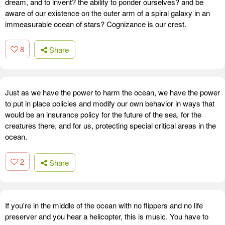
dream, and to invent? the ability to ponder ourselves? and be
aware of our existence on the outer arm of a spiral galaxy in an
immeasurable ocean of stars? Cognizance is our crest.
8
Share
Just as we have the power to harm the ocean, we have the power
to put in place policies and modify our own behavior in ways that
would be an insurance policy for the future of the sea, for the
creatures there, and for us, protecting special critical areas in the
ocean.
2
Share
If you're in the middle of the ocean with no flippers and no life
preserver and you hear a helicopter, this is music. You have to