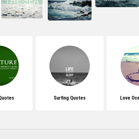
Quotes
Surfing Quotes
Love Oc