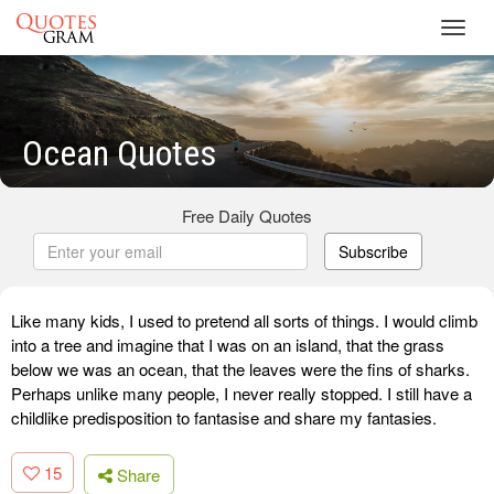
Toggl
navig
Ocean Quotes
Free Daily Quotes
Subscribe
Like many kids, I used to pretend all sorts of things. I would climb
into a tree and imagine that I was on an island, that the grass
below we was an ocean, that the leaves were the fins of sharks.
Perhaps unlike many people, I never really stopped. I still have a
childlike predisposition to fantasise and share my fantasies.
15
Share