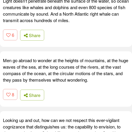
Light doesn't penetrate beneath the surface of the water, so ocean
creatures like whales and dolphins and even 800 species of fish
communicate by sound. And a North Atlantic right whale can
transmit across hundreds of miles.
6
Share
Men go abroad to wonder at the heights of mountains, at the huge
waves of the sea, at the long courses of the rivers, at the vast
compass of the ocean, at the circular motions of the stars, and
they pass by themselves without wondering.
8
Share
Looking up and out, how can we not respect this ever-vigilant
cognizance that distinguishes us: the capability to envision, to