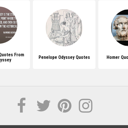
 Quotes From
Penelope Odyssey Quotes
Homer Quo
yssey