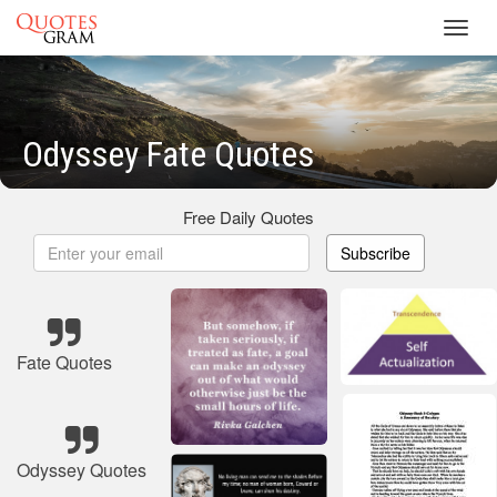
Toggl
navig
Odyssey Fate Quotes
Free Daily Quotes
Subscribe
Fate Quotes
Odyssey Quotes