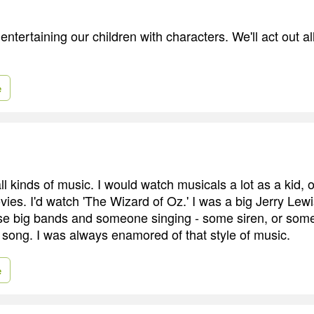
entertaining our children with characters. We'll act out a
e
ll kinds of music. I would watch musicals a lot as a kid, 
ies. I'd watch 'The Wizard of Oz.' I was a big Jerry Lewi
se big bands and someone singing - some siren, or som
ong. I was always enamored of that style of music.
e