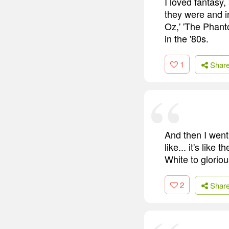
I loved fantasy,
they were and i
Oz,' 'The Phant
in the '80s.
1
Shar
And then I went t
like... it's lik
White to gloriou
2
Shar