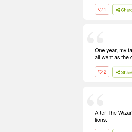
1
Shar
One year, my fa
all went as the 
2
Shar
After The Wizard
lions.