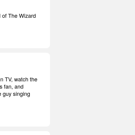
ll of The Wizard
on TV, watch the
s fan, and
e guy singing