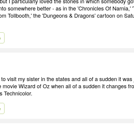
 but I particularly loved the stories in which somebody go
nto somewhere better - as in the 'Chronicles Of Narnia,'
om Tollbooth,' the 'Dungeons & Dragons' cartoon on Sa
e
o visit my sister in the states and all of a sudden it was ju
e the movie Wizard of Oz when all of a sudden it changes f
s Technicolor.
e