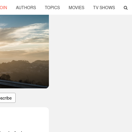
OIN
AUTHORS
TOPICS
MOVIES
TV SHOWS
scribe