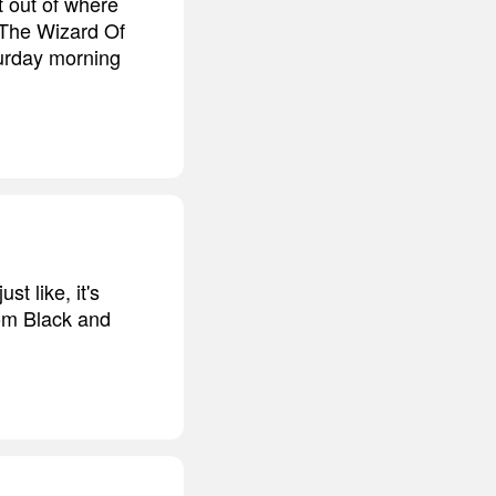
t out of where
 'The Wizard Of
turday morning
st like, it's
rom Black and