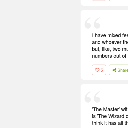
I have mixed fe
and whoever the
but, like, two m
numbers out of '
5
Shar
'The Master' wit
is 'The Wizard o
think it has all 