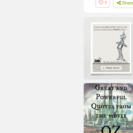
1
Shar