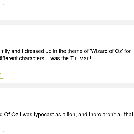
e
mily and I dressed up in the theme of 'Wizard of Oz' fo
different characters. I was the Tin Man!
e
 Of Oz I was typecast as a lion, and there aren't all tha