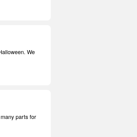
r Halloween. We
t many parts for