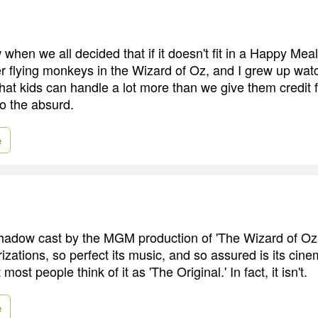
 when we all decided that if it doesn't fit in a Happy Meal 
r flying monkeys in the Wizard of Oz, and I grew up wa
that kids can handle a lot more than we give them credit f
o the absurd.
e
shadow cast by the MGM production of 'The Wizard of Oz,'
rizations, so perfect its music, and so assured is its cine
 most people think of it as 'The Original.' In fact, it isn't.
e