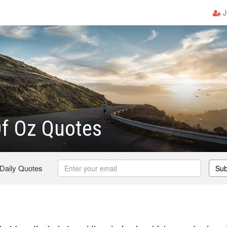
J
Of Oz Quotes
 Daily Quotes
Sub