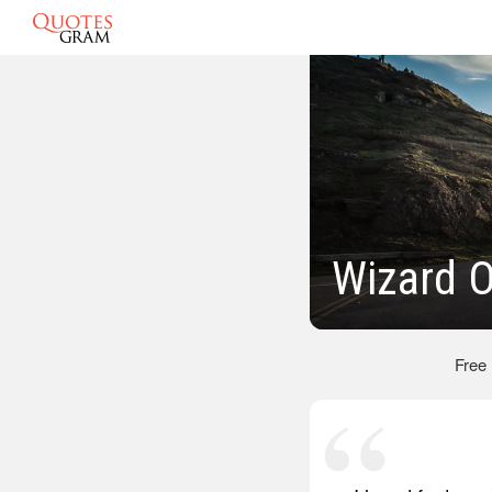
Wizard 
Free