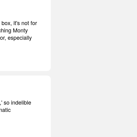
box, it's not for
tching Monty
or, especially
 so indelible
matic