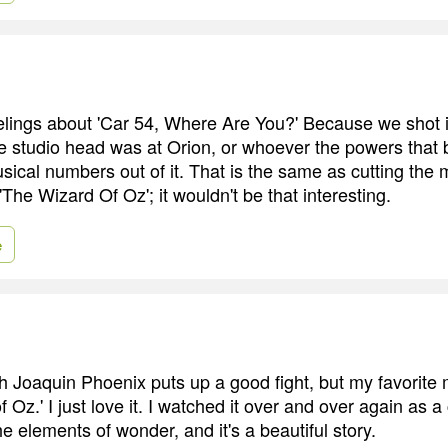
elings about 'Car 54, Where Are You?' Because we shot i
 studio head was at Orion, or whoever the powers that b
usical numbers out of it. That is the same as cutting the 
The Wizard Of Oz'; it wouldn't be that interesting.
e
h Joaquin Phoenix puts up a good fight, but my favorite m
f Oz.' I just love it. I watched it over and over again as a 
the elements of wonder, and it's a beautiful story.