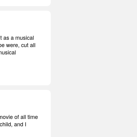
t as a musical
e were, cut all
musical
ovie of all time
child, and I