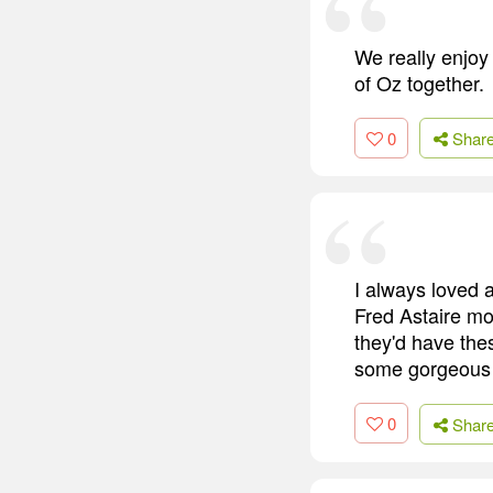
We really enjoy 
of Oz together.
0
Shar
I always loved a
Fred Astaire mov
they'd have the
some gorgeous s
0
Shar