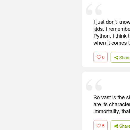
I just don't know
kids. I remembe
Python. I think 
when it comes t
0
Shar
So vast is the 
are its characte
immortality, that
5
Shar