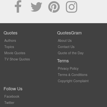
Quotes
QuotesGram
Authors
About Us
Topics
Contact Us
Movie Quotes
Quote of the Day
TV Show Quotes
Terms
Privacy Policy
Terms & Conditions
Copyright Complaint
Follow Us
Facebook
Twitter