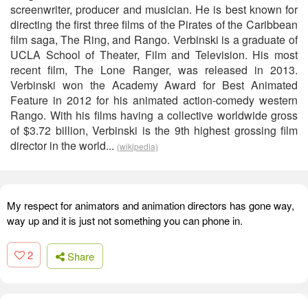
screenwriter, producer and musician. He is best known for
directing the first three films of the Pirates of the Caribbean
film saga, The Ring, and Rango. Verbinski is a graduate of
UCLA School of Theater, Film and Television. His most
recent film, The Lone Ranger, was released in 2013.
Verbinski won the Academy Award for Best Animated
Feature in 2012 for his animated action-comedy western
Rango. With his films having a collective worldwide gross
of $3.72 billion, Verbinski is the 9th highest grossing film
director in the world...
(wikipedia)
My respect for animators and animation directors has gone way,
way up and it is just not something you can phone in.
2
Share