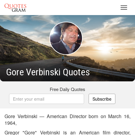
Toggl
navig
Gore Verbinski Quotes
Free Daily Quotes
Subscribe
Gore Verbinski — American Director born on March 16,
1964,
Gregor "Gore" Verbinski is an American film director,