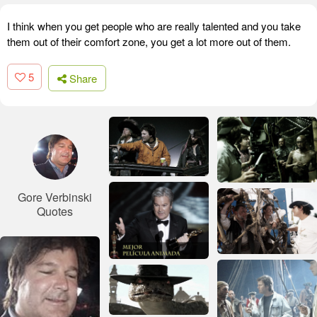
I think when you get people who are really talented and you take
them out of their comfort zone, you get a lot more out of them.
5
Share
Gore Verbinski
Quotes