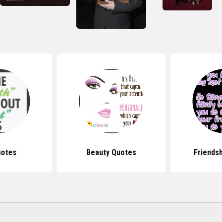
uotes
Beauty Quotes
Friends