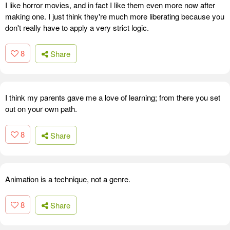
I like horror movies, and in fact I like them even more now after
making one. I just think they're much more liberating because you
don't really have to apply a very strict logic.
8
Share
I think my parents gave me a love of learning; from there you set
out on your own path.
8
Share
Animation is a technique, not a genre.
8
Share