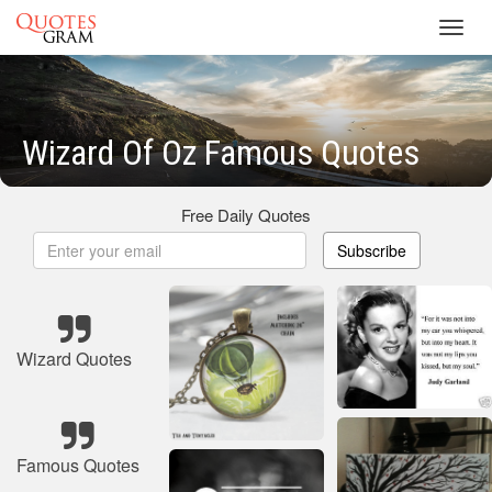
Toggl
navig
Wizard Of Oz Famous Quotes
Free Daily Quotes
Subscribe
Wizard Quotes
Famous Quotes