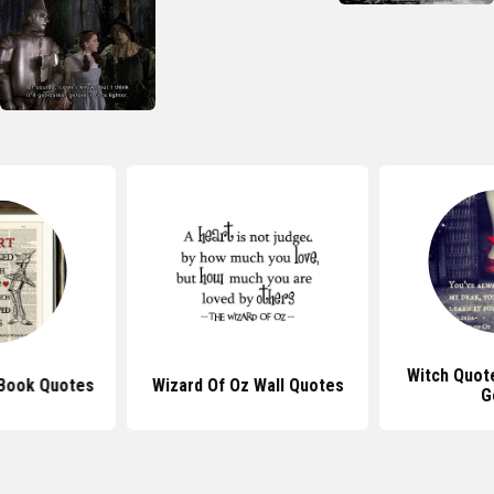
Witch Quot
 Book Quotes
Wizard Of Oz Wall Quotes
G