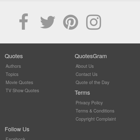
Quotes
QuotesGram
Authors
About Us
Topics
Contact Us
Movie Quotes
Quote of the Day
TV Show Quotes
Terms
Privacy Policy
Terms & Conditions
Copyright Complaint
Follow Us
Facebook