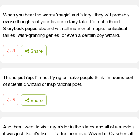
When you hear the words 'magic' and 'story', they will probably
evoke thoughts of your favourite fairy tales from childhood.
Storybook pages abound with all manner of magic: fantastical
fairies, wish-granting genies, or even a certain boy wizard.
3
Share
This is just rap. I'm not trying to make people think I'm some sort
of scientific wizard or inspirational poet.
5
Share
And then I went to visit my sister in the states and all of a sudden
it was just like, it's like... it's like the movie Wizard of Oz when all