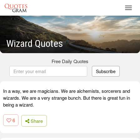
Toggl
navig
Wizard Quotes
Free Daily Quotes
Subscribe
In a way, we are magicians. We are alchemists, sorcerers and
wizards. We are a very strange bunch. But there is great fun in
being a wizard.
6
Share