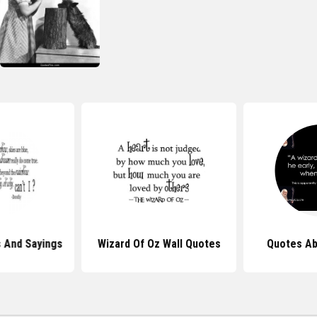
 And Sayings
Wizard Of Oz Wall Quotes
Quotes Ab