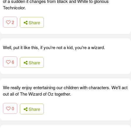
of a sudden it changes from Black and White to glorious
Technicolor.
2
Share
Well, put it like this, if you're not a kid, you're a wizard.
6
Share
We really enjoy entertaining our children with characters. We'll act
out all of The Wizard of Oz together.
0
Share