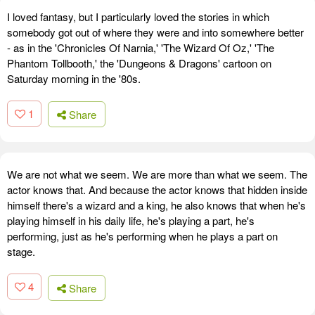
I loved fantasy, but I particularly loved the stories in which
somebody got out of where they were and into somewhere better
- as in the 'Chronicles Of Narnia,' 'The Wizard Of Oz,' 'The
Phantom Tollbooth,' the 'Dungeons & Dragons' cartoon on
Saturday morning in the '80s.
1
Share
We are not what we seem. We are more than what we seem. The
actor knows that. And because the actor knows that hidden inside
himself there's a wizard and a king, he also knows that when he's
playing himself in his daily life, he's playing a part, he's
performing, just as he's performing when he plays a part on
stage.
4
Share