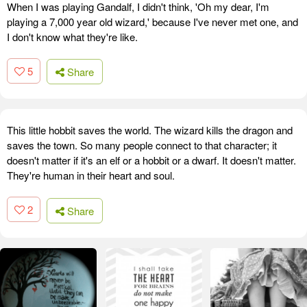
When I was playing Gandalf, I didn't think, 'Oh my dear, I'm
playing a 7,000 year old wizard,' because I've never met one, and
I don't know what they're like.
5
Share
This little hobbit saves the world. The wizard kills the dragon and
saves the town. So many people connect to that character; it
doesn't matter if it's an elf or a hobbit or a dwarf. It doesn't matter.
They're human in their heart and soul.
2
Share