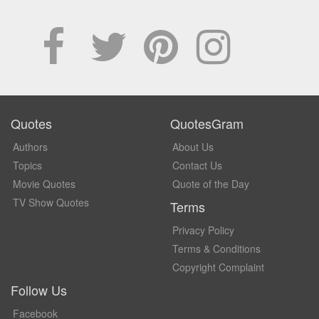
Quotes
QuotesGram
Authors
About Us
Topics
Contact Us
Movie Quotes
Quote of the Day
TV Show Quotes
Terms
Privacy Policy
Terms & Conditions
Copyright Complaint
Follow Us
Facebook