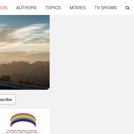
OIN
AUTHORS
TOPICS
MOVIES
TV SHOWS
scribe