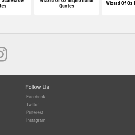
z Scarecrow
Wizard Of Oz Inspirational
Wizard Of Oz
tes
Quotes
Follow Us
Facebook
Twitter
Pinterest
Instagram