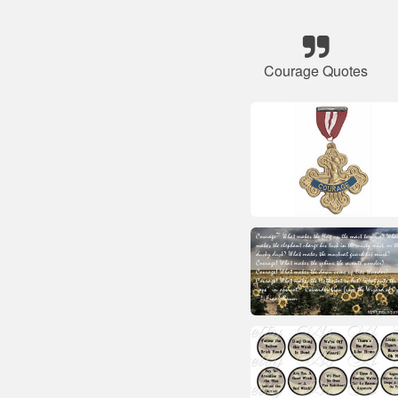
Courage Quotes