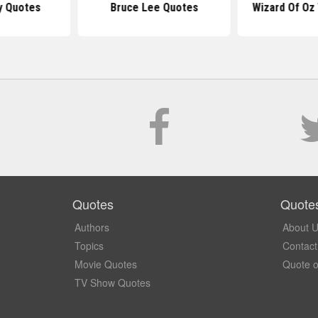
y Quotes
Bruce Lee Quotes
Wizard Of Oz
Quotes
Quote
Authors
About 
Topics
Contact
Movie Quotes
Quote o
TV Show Quotes