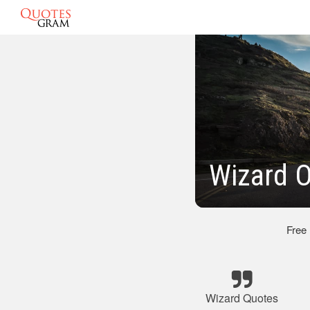
Wizard 
Free
Wizard Quotes