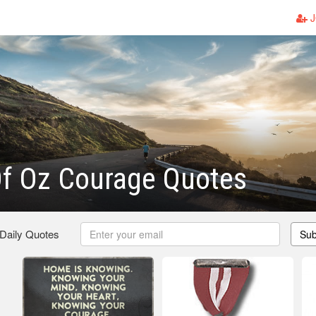
J
Of Oz Courage Quotes
 Daily Quotes
Sub