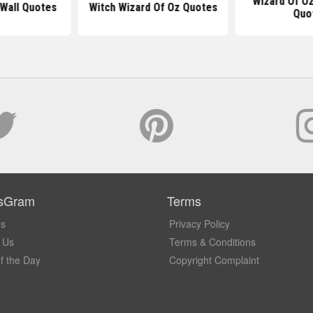
Wizard Of O
 Wall Quotes
Witch Wizard Of Oz Quotes
Quo
sGram
Terms
Us
Privacy Policy
 Us
Terms & Conditions
f the Day
Copyright Complaint