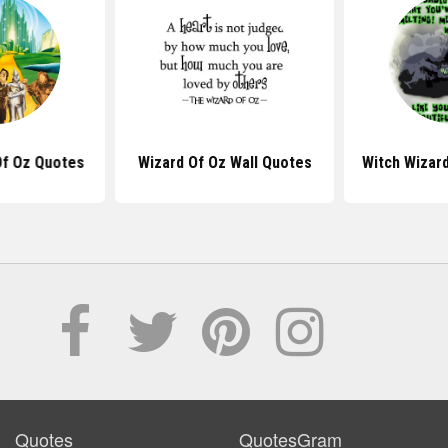
Of Oz Quotes
Wizard Of Oz Wall Quotes
Witch Wizar
Quotes
QuotesGram