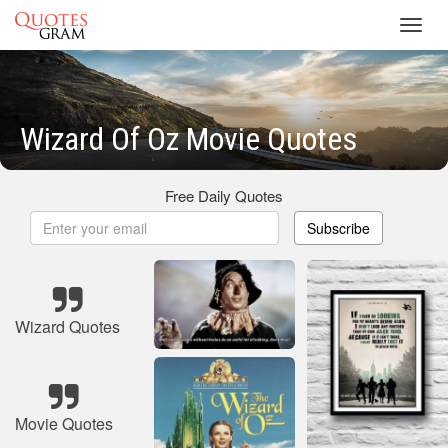
Toggl
navig
Wizard Of Oz Movie Quotes
Free Daily Quotes
Subscribe
Wizard Quotes
Movie Quotes