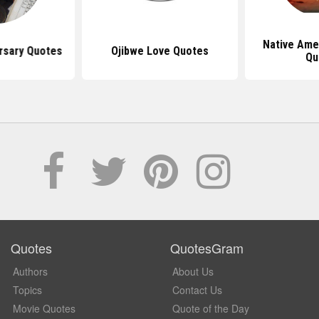
Native Ame
rsary Quotes
Ojibwe Love Quotes
Qu
Quotes
QuotesGram
Authors
About Us
Topics
Contact Us
Movie Quotes
Quote of the Day