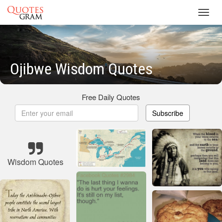
Toggl
navig
Ojibwe Wisdom Quotes
Free Daily Quotes
Subscribe
Wisdom Quotes