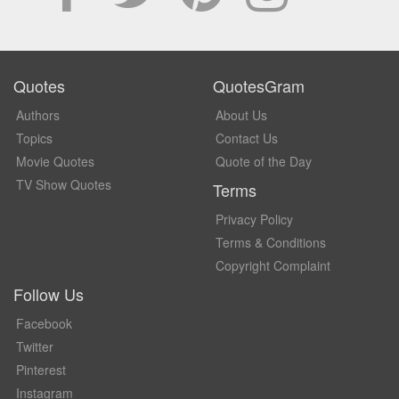
Quotes
QuotesGram
Authors
About Us
Topics
Contact Us
Movie Quotes
Quote of the Day
TV Show Quotes
Terms
Privacy Policy
Terms & Conditions
Copyright Complaint
Follow Us
Facebook
Twitter
Pinterest
Instagram