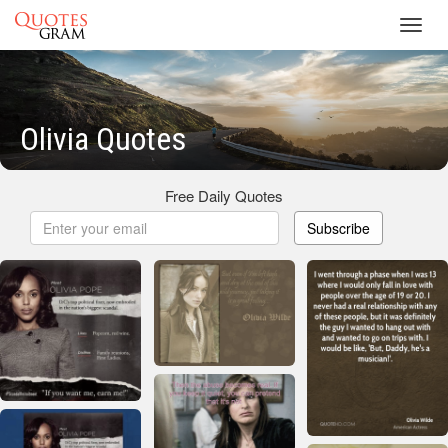
Toggl
navig
Olivia Quotes
Free Daily Quotes
Subscribe