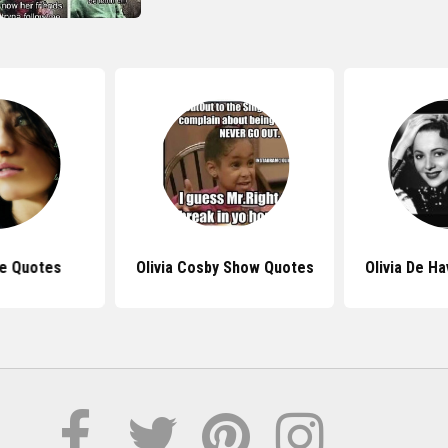
de Quotes
Olivia Cosby Show Quotes
Olivia De Ha