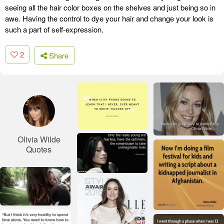
seeing all the hair color boxes on the shelves and just being so in
awe. Having the control to dye your hair and change your look is
such a part of self-expression.
2
Share
Olivia Wilde
Quotes