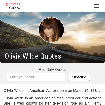
Toggl
navig
Olivia Wilde Quotes
Free Daily Quotes
Subscribe
Olivia Wilde — American Actress born on March 10, 1984,
Olivia Wilde is an American actress, producer and activist.
She is well known for her television role as Dr. Remy