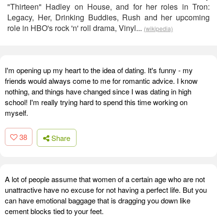
"Thirteen" Hadley on House, and for her roles in Tron:
Legacy, Her, Drinking Buddies, Rush and her upcoming
role in HBO's rock 'n' roll drama, Vinyl...
(wikipedia)
I'm opening up my heart to the idea of dating. It's funny - my
friends would always come to me for romantic advice. I know
nothing, and things have changed since I was dating in high
school! I'm really trying hard to spend this time working on
myself.
38
Share
A lot of people assume that women of a certain age who are not
unattractive have no excuse for not having a perfect life. But you
can have emotional baggage that is dragging you down like
cement blocks tied to your feet.