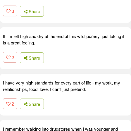
3
Share
If I'm left high and dry at the end of this wild journey, just taking it
is a great feeling.
2
Share
I have very high standards for every part of life - my work, my
relationships, food, love. I can't just pretend.
2
Share
I remember walking into drugstores when I was younger and