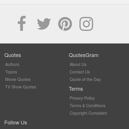
Quotes
QuotesGram
Authors
About Us
Topics
Contact Us
Movie Quotes
Quote of the Day
TV Show Quotes
Terms
Privacy Policy
Terms & Conditions
Copyright Complaint
Follow Us