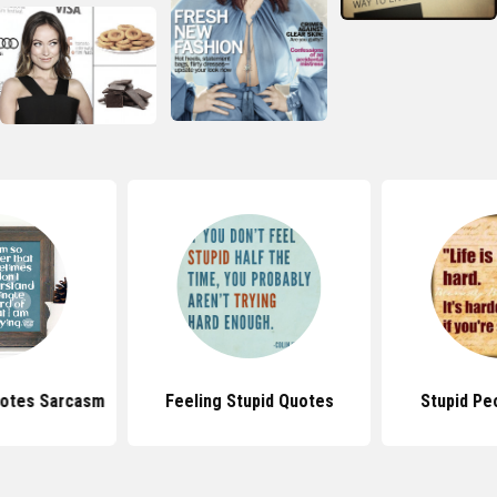
uotes Sarcasm
Feeling Stupid Quotes
Stupid Pe