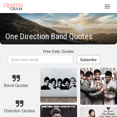
Toggl
navig
One Direction Band Quotes
Free Daily Quotes
Subscribe
Band Quotes
Direction Quotes