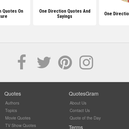
n Quotes On
One Direction Quotes And
One Directio
cure
Sayings
Quotes
QuotesGram
Authors
About Us
Topics
Contact Us
Movie Quotes
Quote of the Day
TV Show Quotes
Terms