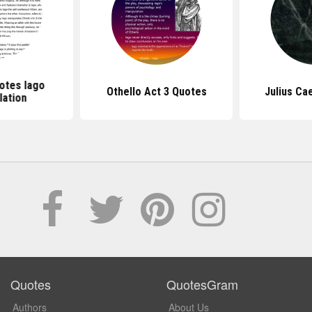
otes Iago
Othello Act 3 Quotes
Julius Ca
lation
Quotes
QuotesGram
Authors
About Us