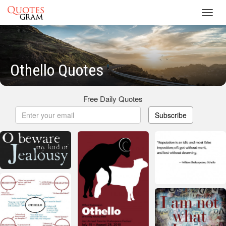
Toggl
navig
Othello Quotes
Free Daily Quotes
Subscribe