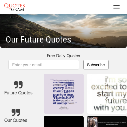
Toggl
navig
Our Future Quotes
Free Daily Quotes
Subscribe
Future Quotes
Our Quotes