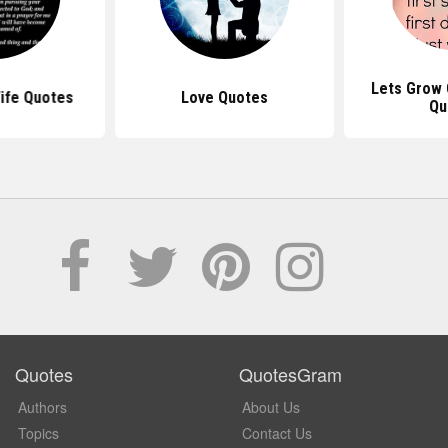
Lets Grow 
ife Quotes
Love Quotes
Qu
Quotes
QuotesGram
Authors
About Us
Topics
Contact Us