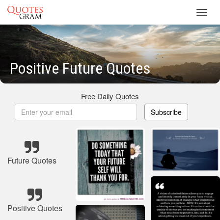
Toggl
navig
Positive Future Quotes
Free Daily Quotes
Subscribe
Future Quotes
Positive Quotes