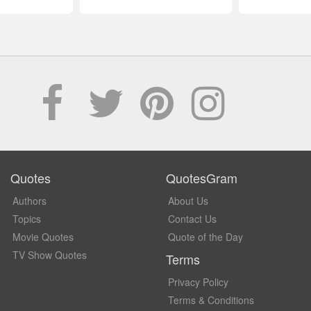
Quotes
QuotesGram
Authors
About Us
Topics
Contact Us
Movie Quotes
Quote of the Day
TV Show Quotes
Terms
Privacy Policy
Terms & Conditions