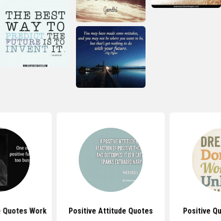
e Quotes Work
Positive Attitude Quotes
Positive Q