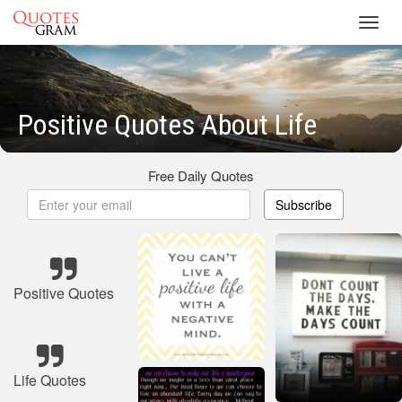
Toggl
navig
Positive Quotes About Life
Free Daily Quotes
Subscribe
Positive Quotes
Life Quotes