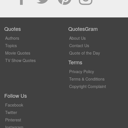
Quotes
QuotesGram
Authors
About Us
Topics
Contact Us
Movie Quotes
Quote of the Day
TV Show Quotes
Terms
Privacy Policy
Terms & Conditions
Copyright Complaint
Follow Us
Facebook
Twitter
Pinterest
Instagram