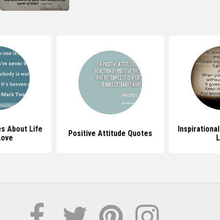
s About Life
Inspirationa
Positive Attitude Quotes
Love
L