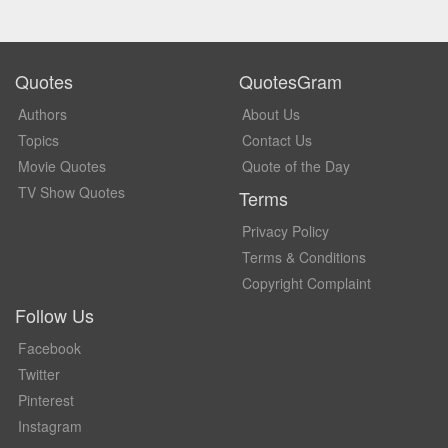
Quotes
QuotesGram
Authors
About Us
Topics
Contact Us
Movie Quotes
Quote of the Day
TV Show Quotes
Terms
Privacy Policy
Terms & Conditions
Copyright Complaint
Follow Us
Facebook
Twitter
Pinterest
Instagram