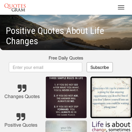
Toggl
navig
Positive Quotes About Life
Changes
Free Daily Quotes
Subscribe
Changes Quotes
Positive Quotes