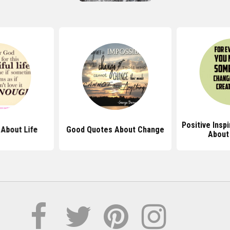
Positive Insp
About Life
Good Quotes About Change
About