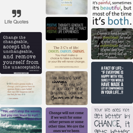
Life Quotes